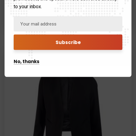
to your inbox.
Black Suit
$
120.99
$
80.99
No, thanks