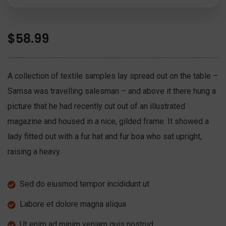
$
58.99
A collection of textile samples lay spread out on the table –
Samsa was travelling salesman – and above it there hung a
picture that he had recently cut out of an illustrated
magazine and housed in a nice, gilded frame. It showed a
lady fitted out with a fur hat and fur boa who sat upright,
raising a heavy.
Sed do eiusmod tempor incididunt ut
Labore et dolore magna aliqua
Ut enim ad minim veniam quis nostrud