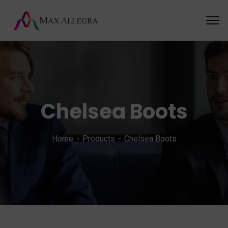
Chelsea Boots
Home
Products
Chelsea Boots