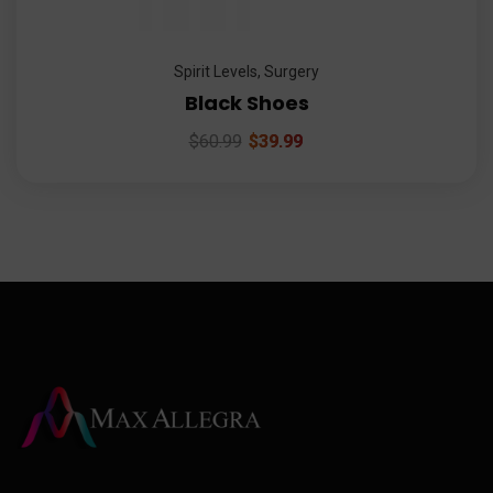
Spirit Levels
,
Surgery
Black Shoes
$
60.99
$
39.99