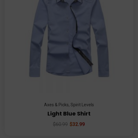
Axes & Picks
,
Spirit Levels
Light Blue Shirt
$
60.99
$
32.99