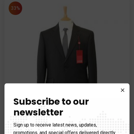
33%
Subscribe to our
newsletter
Sign up to receive latest news, updates,
promotions, and special offers delivered directly
Axes & Picks
,
Spirit Levels