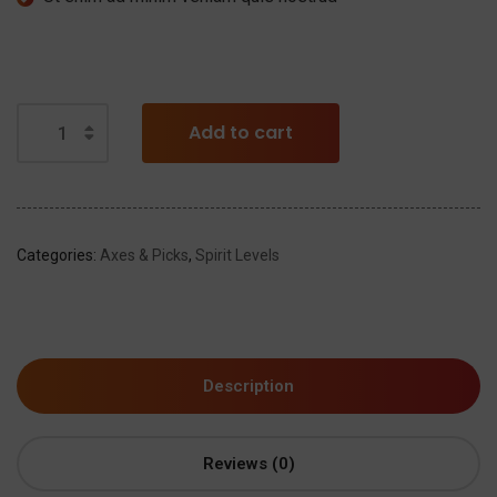
Add to cart
Categories:
Axes & Picks
,
Spirit Levels
Description
Reviews (0)