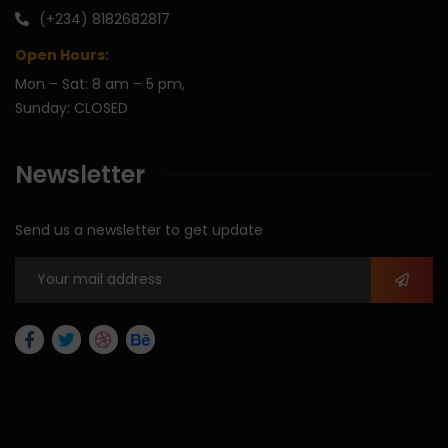
(+234) 8182682817
Open Hours:
Mon – Sat: 8 am – 5 pm,
Sunday: CLOSED
Newsletter
Send us a newsletter to get update