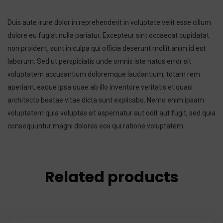
Duis aute irure dolor in reprehenderit in voluptate velit esse cillum
dolore eu fugiat nulla pariatur. Excepteur sint occaecat cupidatat
non proident, sunt in culpa qui officia deserunt mollit anim id est
laborum. Sed ut perspiciatis unde omnis iste natus error sit
voluptatem accusantium doloremque laudantium, totam rem
aperiam, eaque ipsa quae ab illo inventore veritatis et quasi
architecto beatae vitae dicta sunt explicabo. Nemo enim ipsam
voluptatem quia voluptas sit aspernatur aut odit aut fugit, sed quia
consequuntur magni dolores eos qui ratione voluptatem.
Related products