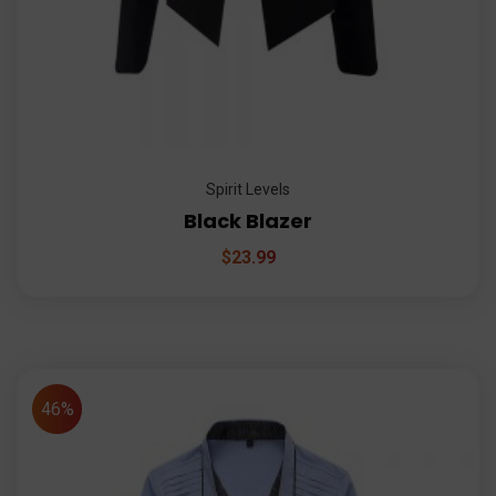
Spirit Levels
Black Blazer
$
23.99
46%