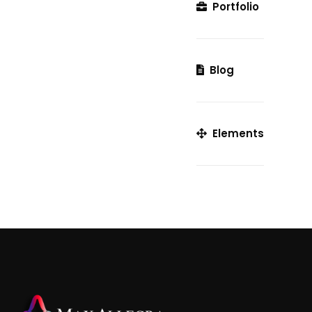
Portfolio
Blog
Elements