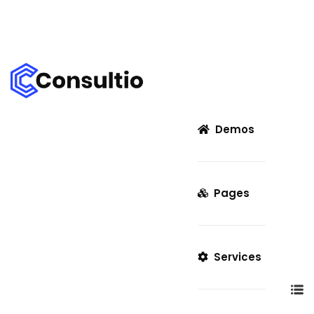
Demos
Pages
Services