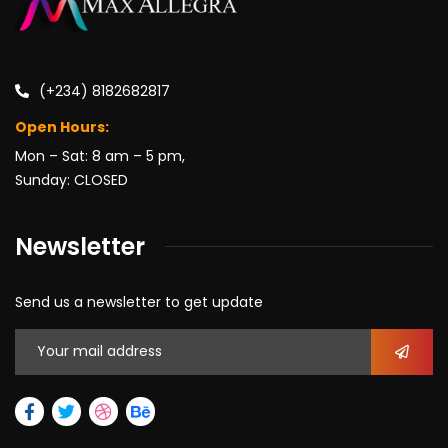
(+234) 8182682817
Open Hours:
Mon – Sat: 8 am – 5 pm,
Sunday: CLOSED
Newsletter
Send us a newsletter to get update