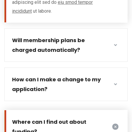
adipiscing elit sed do
eiu smod tempor
incididunt
ut labore.
Will membership plans be
charged automatically?
How can I make a change to my
application?
Where can I find out about
funding?