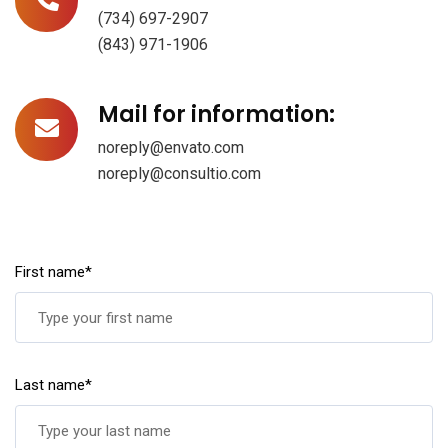
(734) 697-2907
(843) 971-1906
Mail for information:
noreply@envato.com
noreply@consultio.com
First name*
Last name*