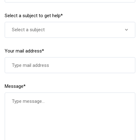
Select a subject to get help*
Select a subject
Your mail address*
Message*