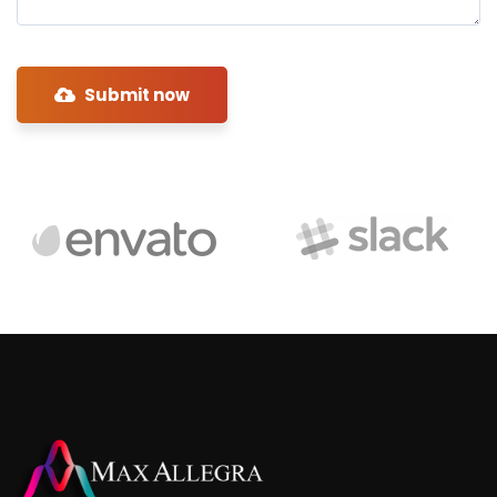
Submit now