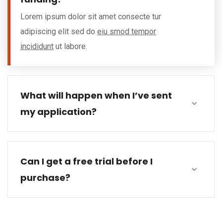
Lorem ipsum dolor sit amet consecte tur
adipiscing elit sed do
eiu smod tempor
incididunt
ut labore.
What will happen when I’ve sent
my application?
Can I get a free trial before I
purchase?