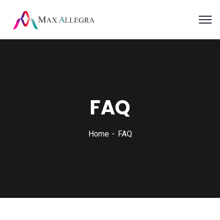
FAQ
Home
FAQ