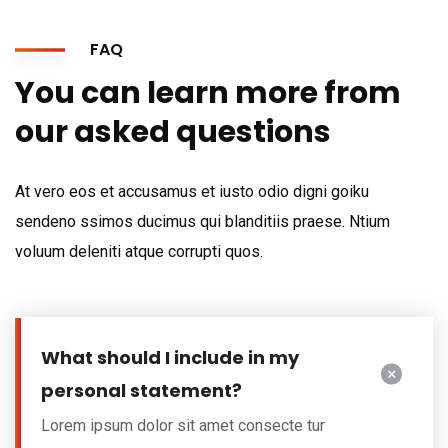
FAQ
You can learn more from
our asked questions
At vero eos et accusamus et iusto odio digni goiku
sendeno ssimos ducimus qui blanditiis praese. Ntium
voluum deleniti atque corrupti quos.
What should I include in my
personal statement?
Lorem ipsum dolor sit amet consecte tur