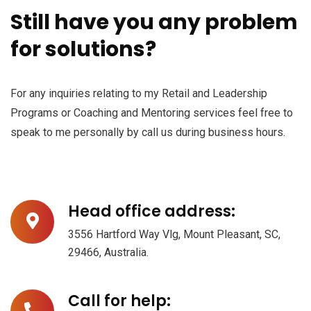
Still have you any problem
for solutions?
Subscribe to our
newsletter
For any inquiries relating to my Retail and Leadership
Programs or Coaching and Mentoring services feel free to
Sign up to receive latest news, updates,
speak to me personally by call us during business hours.
promotions, and special offers delivered directly
to your inbox.
Head office address:
3556 Hartford Way Vlg, Mount Pleasant, SC,
29466, Australia.
No, thanks
Call for help: