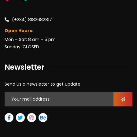
(+234) 8182682817
Open Hours:
Mon – Sat: 8 am – 5 pm,
Sunday: CLOSED
Newsletter
Send us a newsletter to get update