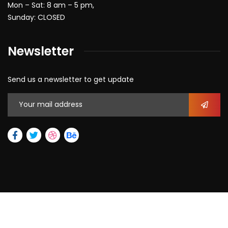
Mon – Sat: 8 am – 5 pm,
Sunday: CLOSED
Newsletter
Send us a newsletter to get update
2026
© All rights reserved by Max Allegra Corporation.