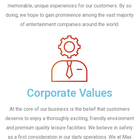
memorable, unique experiences for our customers. By so
doing, we hope to gain prominence among the vast majority
of entertainment companies around the world.
No, thanks
Corporate Values
At the core of our business is the belief that customers
deserve to enjoy a thoroughly exciting, friendly environment
and premium quality leisure facilities. We believe in safety
as a first consideration in our daily operations. We at Max