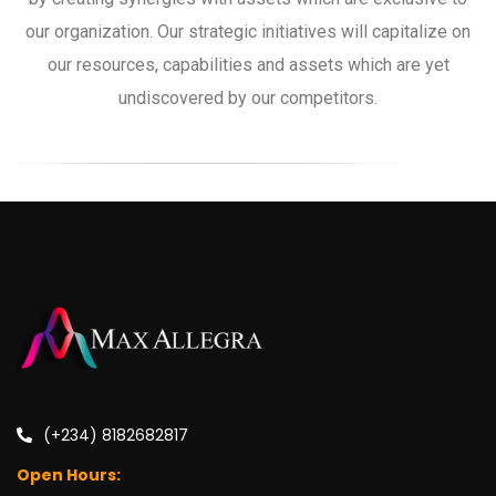
our organization. Our strategic initiatives will capitalize on
our resources, capabilities and assets which are yet
undiscovered by our competitors.
(+234) 8182682817
Open Hours: