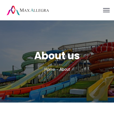
About us
Home
About