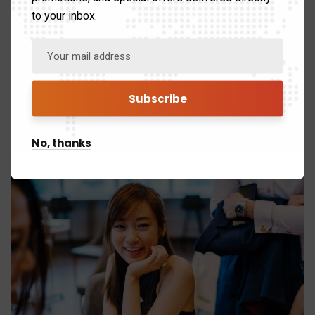
Category:
Strategy
to your inbox.
Client:
Real Madrid C.F
Date:
24/11/2017
Website:
www.giorf.esp
No, thanks