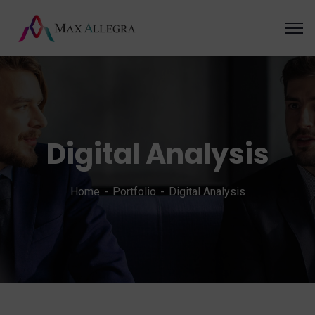
Digital Analysis
Home
Portfolio
Digital Analysis