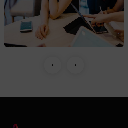
Business Growth
Coaching