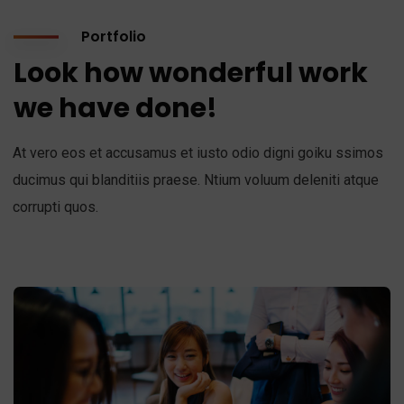
Portfolio
Look how wonderful work
we have done!
At vero eos et accusamus et iusto odio digni goiku ssimos
ducimus qui blanditiis praese. Ntium voluum deleniti atque
corrupti quos.