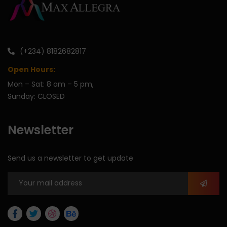
(+234) 8182682817
Open Hours:
Mon – Sat: 8 am – 5 pm,
Sunday: CLOSED
Newsletter
Send us a newsletter to get update