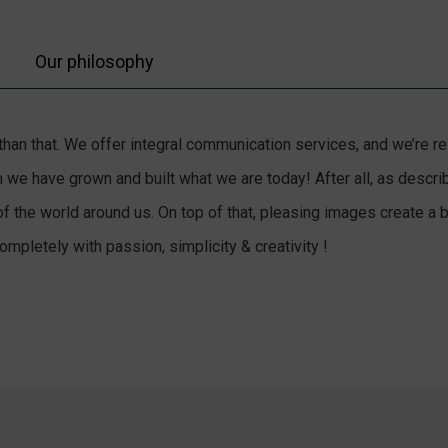
Our philosophy
e than that. We offer integral communication services, and we’re 
hem we have grown and built what we are today! After all, as des
of the world around us. On top of that, pleasing images create a
mpletely with passion, simplicity & creativity !