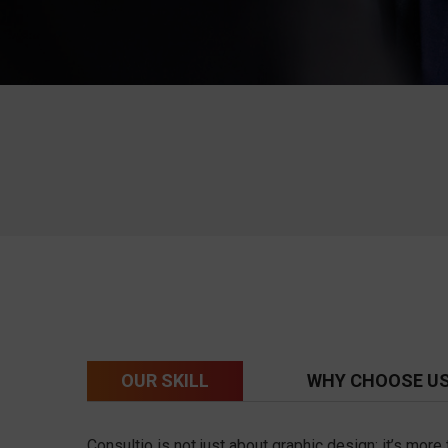
OUR SKILL
WHY CHOOSE U
Consultio is not just about graphic design; it’s mor