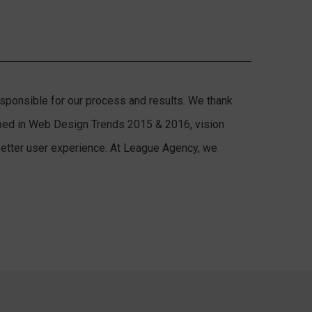
responsible for our process and results. We thank
cribed in Web Design Trends 2015 & 2016, vision
 better user experience. At League Agency, we