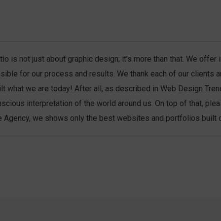
io is not just about graphic design; it’s more than that. We offe
sible for our process and results. We thank each of our clients 
ilt what we are today! After all, as described in Web Design Tren
scious interpretation of the world around us. On top of that, ple
 Agency, we shows only the best websites and portfolios built co