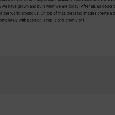
hem we have grown and built what we are today! After all, as des
of the world around us. On top of that, pleasing images create a
mpletely with passion, simplicity & creativity !