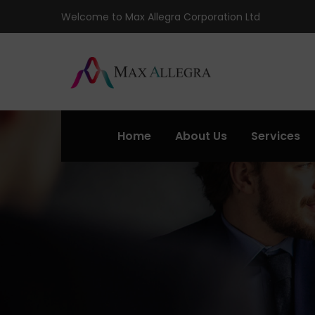
Welcome to Max Allegra Corporation Ltd
Home
About Us
Services