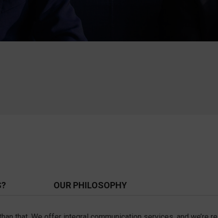
S?
OUR PHILOSOPHY
e than that. We offer integral communication services, and we’re 