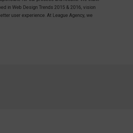
cribed in Web Design Trends 2015 & 2016, vision
 better user experience. At League Agency, we