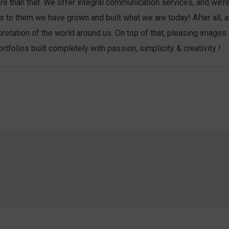
more than that. We offer integral communication services, and we’
anks to them we have grown and built what we are today! After al
pretation of the world around us. On top of that, pleasing images
folios built completely with passion, simplicity & creativity !