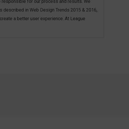
re responsible for our process and results. We
l, as described in Web Design Trends 2015 & 2016,
 create a better user experience. At League