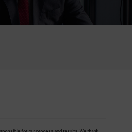
responsible for our process and results. We thank