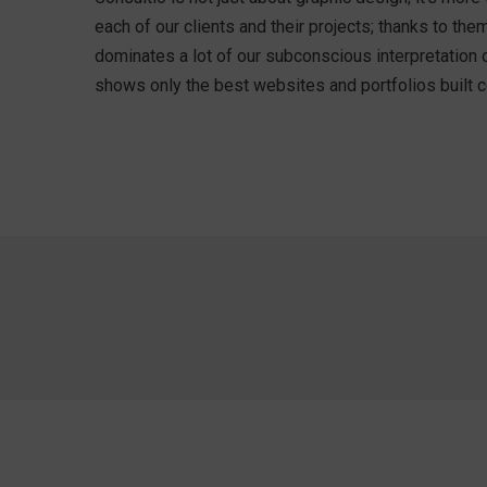
each of our clients and their projects; thanks to t
dominates a lot of our subconscious interpretation 
shows only the best websites and portfolios built co