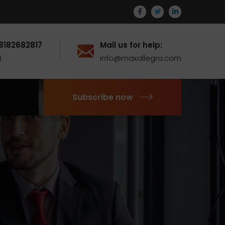
 8182682817
Mail us for help:
)
info@maxallegra.com
Subscribe now