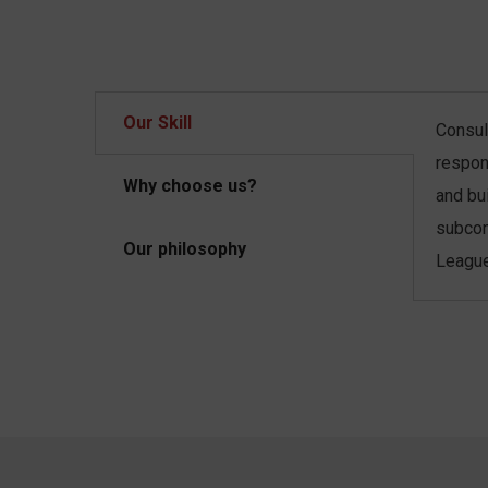
Our Skill
Consult
respon
Why choose us?
and bu
subcon
Our philosophy
League