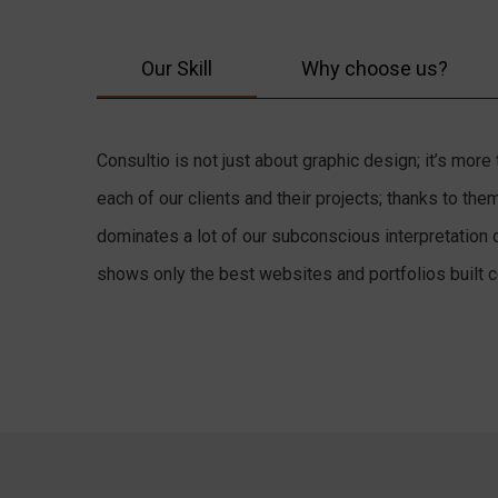
Our Skill
Why choose us?
Consultio is not just about graphic design; it’s mor
each of our clients and their projects; thanks to t
dominates a lot of our subconscious interpretation 
shows only the best websites and portfolios built co