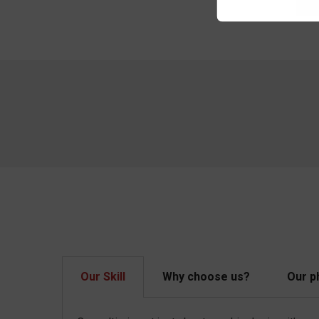
Our Skill
Why choose us?
Our p