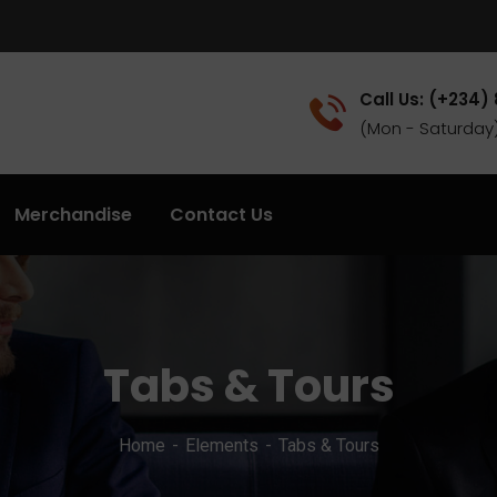
Call Us: (+234)
(Mon - Saturday
Merchandise
Contact Us
Tabs & Tours
Home
Elements
Tabs & Tours