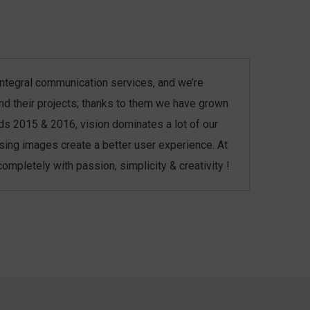
r integral communication services, and we’re
and their projects; thanks to them we have grown
ds 2015 & 2016, vision dominates a lot of our
asing images create a better user experience. At
mpletely with passion, simplicity & creativity !