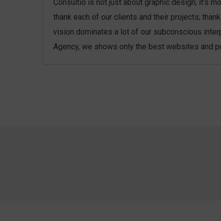
Consultio is not just about graphic design; it’s 
thank each of our clients and their projects; th
vision dominates a lot of our subconscious inter
Agency, we shows only the best websites and port