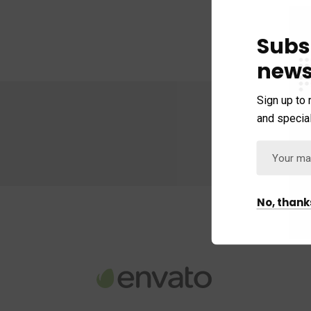
Subs
news
Sign up to 
and special
No, thank