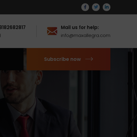
 8182682817
Mail us for help:
)
info@maxallegra.com
Subscribe now