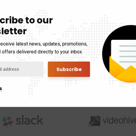
cribe to our
letter
receive latest news, updates, promotions,
 offers delivered directly to your inbox.
s