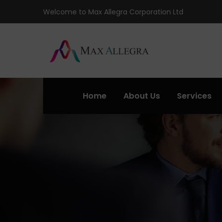
Welcome to Max Allegra Corporation Ltd
Home
About Us
Services