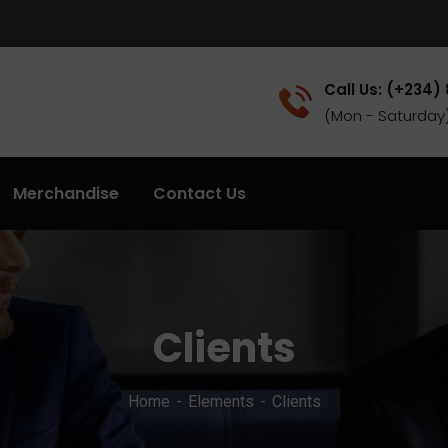
Call Us: (+234)
(Mon - Saturday
Merchandise
Contact Us
Clients
Home
Elements
Clients