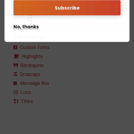
Cover Boxes
Newsletters
No, thanks
Typography
Custom Fonts
Highlights
Blockquote
Dropcaps
Message Box
Lists
Titles