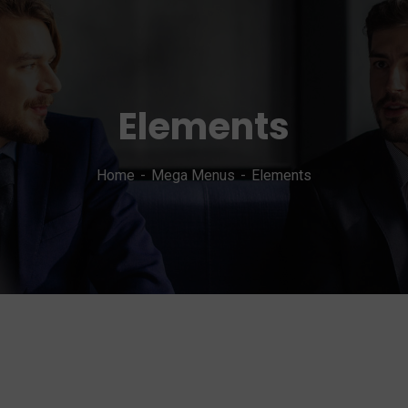
Elements
Home
Mega Menus
Elements