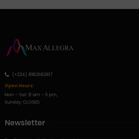
(+234) 8182682817
Open Hours:
Mon – Sat: 8 am – 5 pm,
Sunday: CLOSED
Newsletter