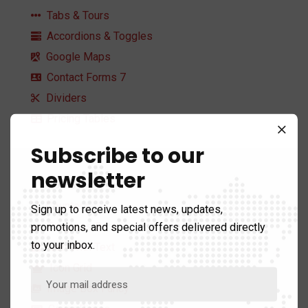
Tabs & Tours
Accordions & Toggles
Google Maps
Contact Forms 7
Dividers
Pricing Tables
Subscribe to our
newsletter
Infographics
Counters
Sign up to receive latest news, updates,
promotions, and special offers delivered directly
Progress Bars
to your inbox.
Icon With Text
Icon Grid
Image Box Fancy