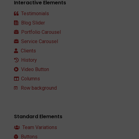
Interactive Elements
Testimonials
Blog Slider
Portfolio Carousel
Service Carousel
Clients
History
Video Button
Columns
Row background
Standard Elements
Team Variations
Buttons