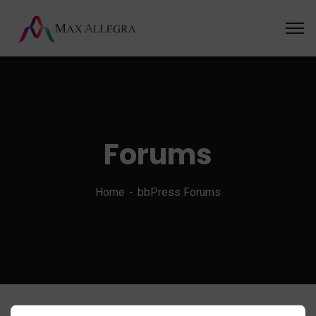
Forums
Home
bbPress Forums