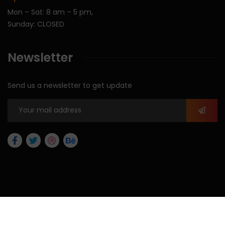
Mon – Sat: 8 am – 5 pm,
Sunday: CLOSED
Newsletter
Send us a newsletter to get update
2026
© All rights reserved by Max Allegra Corporation.