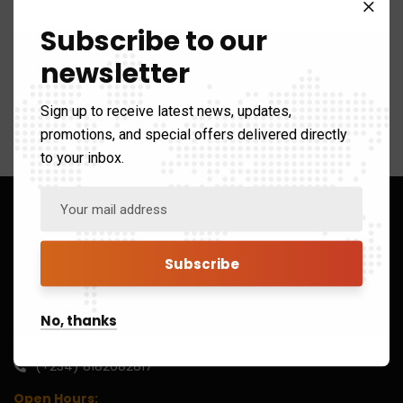
Subscribe to our
newsletter
[bbp-forum-index]
Sign up to receive latest news, updates,
promotions, and special offers delivered directly
to your inbox.
No, thanks
(+234) 8182682817
Open Hours: