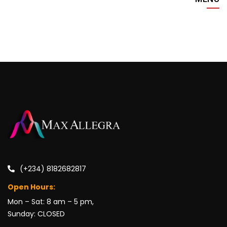
(+234) 8182682817
Open Hours:
Mon – Sat: 8 am – 5 pm,
Sunday: CLOSED