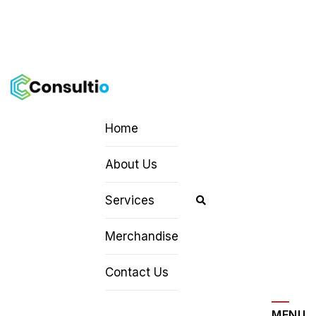
Home
About Us
Services
Merchandise
Contact Us
MENU